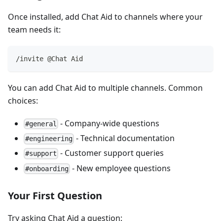
Once installed, add Chat Aid to channels where your
team needs it:
/invite @Chat Aid
You can add Chat Aid to multiple channels. Common
choices:
- Company-wide questions
#general
- Technical documentation
#engineering
- Customer support queries
#support
- New employee questions
#onboarding
Your First Question
Try asking Chat Aid a question: