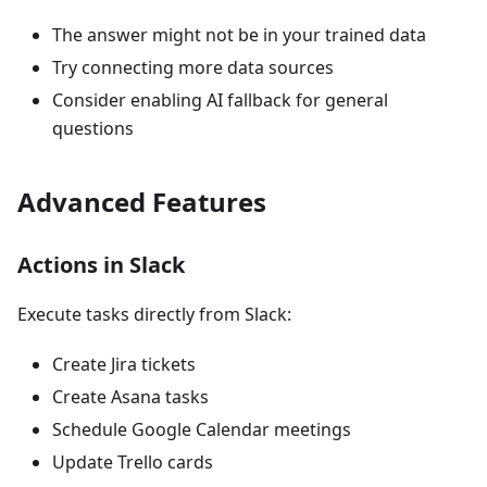
The answer might not be in your trained data
Try connecting more data sources
Consider enabling AI fallback for general
questions
Advanced Features
Actions in Slack
Execute tasks directly from Slack:
Create Jira tickets
Create Asana tasks
Schedule Google Calendar meetings
Update Trello cards