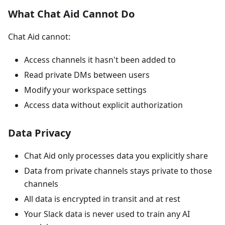
What Chat Aid Cannot Do
Chat Aid cannot:
Access channels it hasn't been added to
Read private DMs between users
Modify your workspace settings
Access data without explicit authorization
Data Privacy
Chat Aid only processes data you explicitly share
Data from private channels stays private to those
channels
All data is encrypted in transit and at rest
Your Slack data is never used to train any AI