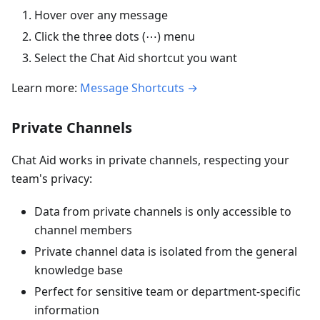
Hover over any message
Click the three dots (⋯) menu
Select the Chat Aid shortcut you want
Learn more:
Message Shortcuts →
Private Channels
Chat Aid works in private channels, respecting your
team's privacy:
Data from private channels is only accessible to
channel members
Private channel data is isolated from the general
knowledge base
Perfect for sensitive team or department-specific
information