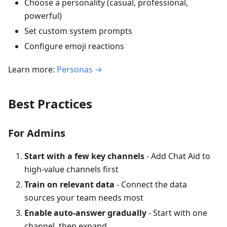
Choose a personality (casual, professional,
powerful)
Set custom system prompts
Configure emoji reactions
Learn more:
Personas →
Best Practices
For Admins
Start with a few key channels
- Add Chat Aid to
high-value channels first
Train on relevant data
- Connect the data
sources your team needs most
Enable auto-answer gradually
- Start with one
channel, then expand