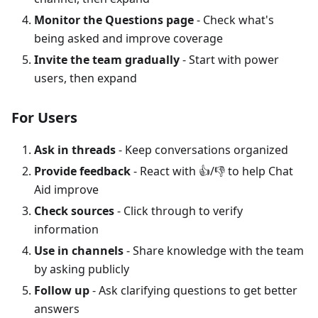
Monitor the Questions page
- Check what's
being asked and improve coverage
Invite the team gradually
- Start with power
users, then expand
For Users
Ask in threads
- Keep conversations organized
Provide feedback
- React with 👍/👎 to help Chat
Aid improve
Check sources
- Click through to verify
information
Use in channels
- Share knowledge with the team
by asking publicly
Follow up
- Ask clarifying questions to get better
answers