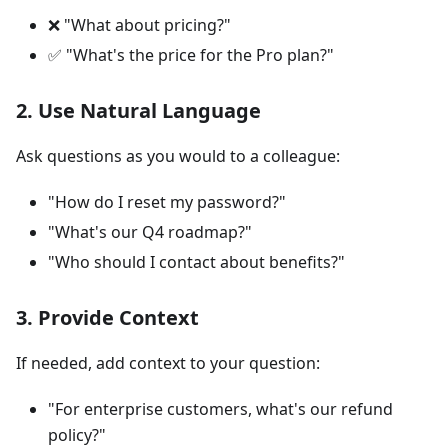
❌ "What about pricing?"
✅ "What's the price for the Pro plan?"
2. Use Natural Language
Ask questions as you would to a colleague:
"How do I reset my password?"
"What's our Q4 roadmap?"
"Who should I contact about benefits?"
3. Provide Context
If needed, add context to your question:
"For enterprise customers, what's our refund
policy?"