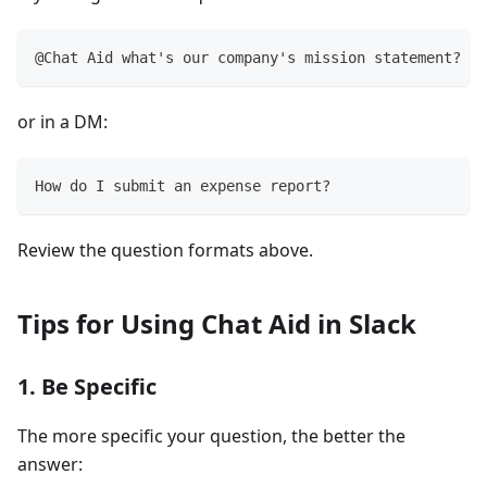
@Chat Aid what's our company's mission statement?
or in a DM:
How do I submit an expense report?
Review the question formats above.
Tips for Using Chat Aid in Slack
1. Be Specific
The more specific your question, the better the
answer: