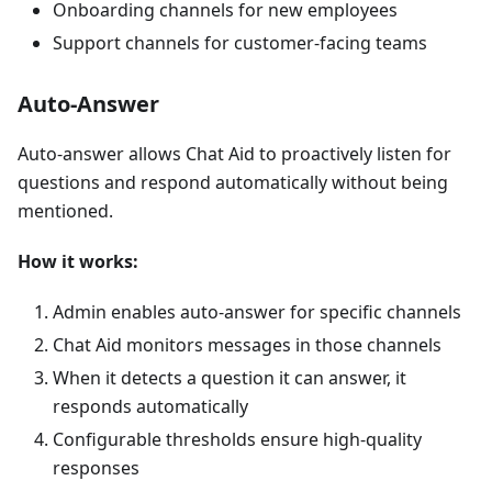
Onboarding channels for new employees
Support channels for customer-facing teams
Auto-Answer
Auto-answer allows Chat Aid to proactively listen for
questions and respond automatically without being
mentioned.
How it works:
Admin enables auto-answer for specific channels
Chat Aid monitors messages in those channels
When it detects a question it can answer, it
responds automatically
Configurable thresholds ensure high-quality
responses