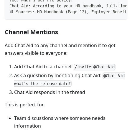
You: What's our PTO policy?
Chat Aid: According to your HR handbook, full-time e
📄 Sources: HR Handbook (Page 12), Employee Benefits
Channel Mentions
Add Chat Aid to any channel and mention it to get
answers visible to everyone:
Add Chat Aid to a channel:
/invite @Chat Aid
Ask a question by mentioning Chat Aid:
@Chat Aid
what's the release date?
Chat Aid responds in the thread
This is perfect for:
Team discussions where someone needs
information