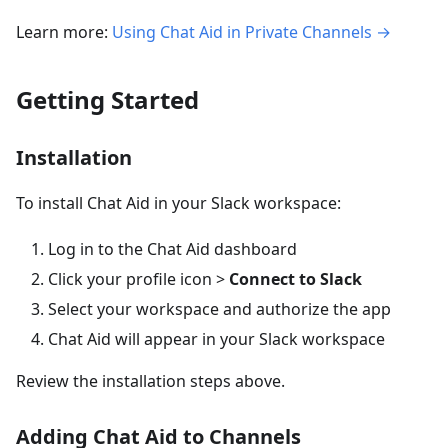
Learn more:
Using Chat Aid in Private Channels →
Getting Started
Installation
To install Chat Aid in your Slack workspace:
Log in to the Chat Aid dashboard
Click your profile icon >
Connect to Slack
Select your workspace and authorize the app
Chat Aid will appear in your Slack workspace
Review the installation steps above.
Adding Chat Aid to Channels