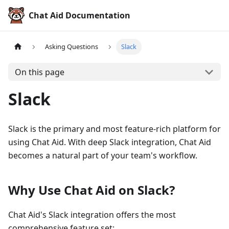
Chat Aid Documentation
Asking Questions
Slack
On this page
Slack
Slack is the primary and most feature-rich platform for
using Chat Aid. With deep Slack integration, Chat Aid
becomes a natural part of your team's workflow.
Why Use Chat Aid on Slack?
Chat Aid's Slack integration offers the most
comprehensive feature set: