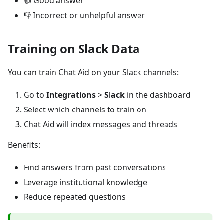
👍 Good answer
👎 Incorrect or unhelpful answer
Training on Slack Data
You can train Chat Aid on your Slack channels:
Go to
Integrations
>
Slack
in the dashboard
Select which channels to train on
Chat Aid will index messages and threads
Benefits:
Find answers from past conversations
Leverage institutional knowledge
Reduce repeated questions