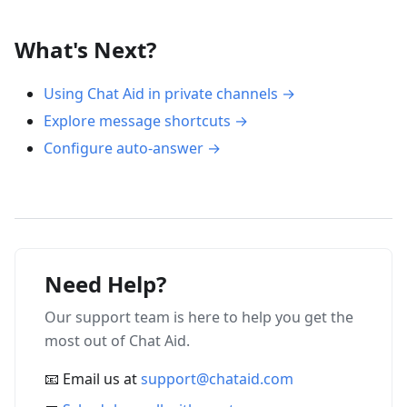
What's Next?
Using Chat Aid in private channels →
Explore message shortcuts →
Configure auto-answer →
Need Help?
Our support team is here to help you get the
most out of Chat Aid.
📧 Email us at
support@chataid.com