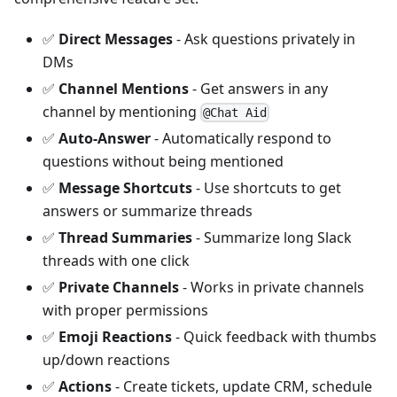
✅
Direct Messages
- Ask questions privately in
DMs
✅
Channel Mentions
- Get answers in any
channel by mentioning
@Chat Aid
✅
Auto-Answer
- Automatically respond to
questions without being mentioned
✅
Message Shortcuts
- Use shortcuts to get
answers or summarize threads
✅
Thread Summaries
- Summarize long Slack
threads with one click
✅
Private Channels
- Works in private channels
with proper permissions
✅
Emoji Reactions
- Quick feedback with thumbs
up/down reactions
✅
Actions
- Create tickets, update CRM, schedule