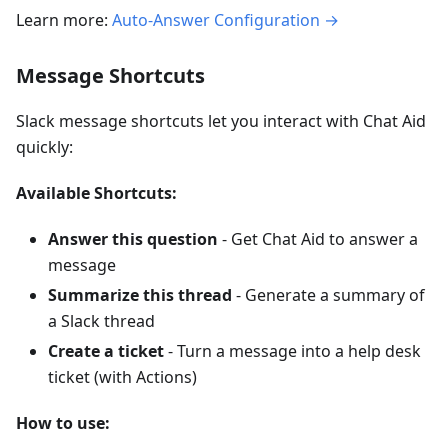
Learn more:
Auto-Answer Configuration →
Message Shortcuts
Slack message shortcuts let you interact with Chat Aid
quickly:
Available Shortcuts:
Answer this question
- Get Chat Aid to answer a
message
Summarize this thread
- Generate a summary of
a Slack thread
Create a ticket
- Turn a message into a help desk
ticket (with Actions)
How to use: