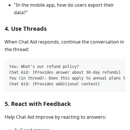
"In the mobile app, how do users export their
data?"
4. Use Threads
When Chat Aid responds, continue the conversation in
the thread:
You: What's our refund policy?
Chat Aid: [Provides answer about 30-day refunds]
You (in thread): Does this apply to annual plans too
Chat Aid: [Provides additional context]
5. React with Feedback
Help Chat Aid improve by reacting to answers: