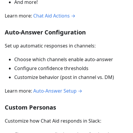
And more!
Learn more:
Chat Aid Actions →
Auto-Answer Configuration
Set up automatic responses in channels:
Choose which channels enable auto-answer
Configure confidence thresholds
Customize behavior (post in channel vs. DM)
Learn more:
Auto-Answer Setup →
Custom Personas
Customize how Chat Aid responds in Slack: