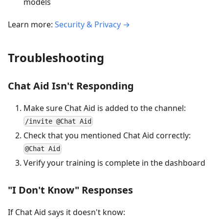
models
Learn more:
Security & Privacy →
Troubleshooting
Chat Aid Isn't Responding
Make sure Chat Aid is added to the channel:
/invite @Chat Aid
Check that you mentioned Chat Aid correctly:
@Chat Aid
Verify your training is complete in the dashboard
"I Don't Know" Responses
If Chat Aid says it doesn't know: