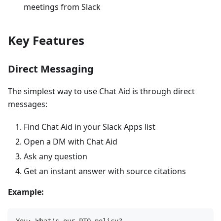
meetings from Slack
Key Features
Direct Messaging
The simplest way to use Chat Aid is through direct
messages:
Find Chat Aid in your Slack Apps list
Open a DM with Chat Aid
Ask any question
Get an instant answer with source citations
Example: