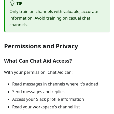
TIP
Only train on channels with valuable, accurate
information. Avoid training on casual chat
channels.
Permissions and Privacy
What Can Chat Aid Access?
With your permission, Chat Aid can:
Read messages in channels where it's added
Send messages and replies
Access your Slack profile information
Read your workspace's channel list