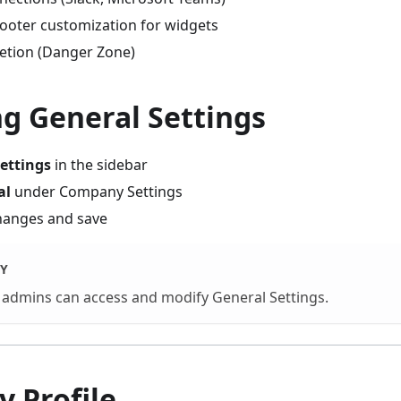
ooter customization for widgets
etion (Danger Zone)
g General Settings
ettings
in the sidebar
al
under Company Settings
hanges and save
Y
admins can access and modify General Settings.
 Profile