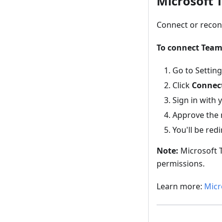
Microsoft 
Connect or recon
To connect Team
Go to Settin
Click
Connect
Sign in with
Approve the 
You'll be red
Note:
Microsoft T
permissions.
Learn more:
Micr