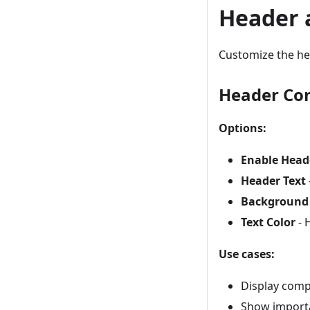
Header 
Customize the he
Header Con
Options:
Enable Head
Header Text
Background 
Text Color
- 
Use cases:
Display com
Show import