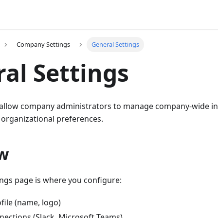
Company Settings
General Settings
al Settings
 allow company administrators to manage company-wide in
 organizational preferences.
w
ings page is where you configure:
ile (name, logo)
nections (Slack, Microsoft Teams)