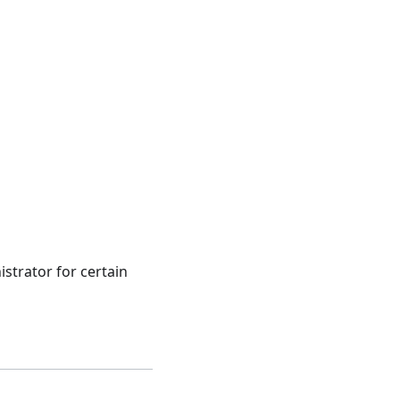
strator for certain