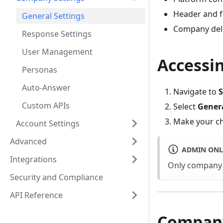
Header and f
General Settings
Company del
Response Settings
User Management
Accessin
Personas
Auto-Answer
Navigate to
S
Custom APIs
Select
Gener
Make your c
Account Settings
Advanced
ADMIN ONL
Integrations
Only company 
Security and Compliance
API Reference
Company