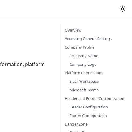
Overview
Accessing General Settings
Company Profile
Company Name
formation, platform
Company Logo
Platform Connections
Slack Workspace
Microsoft Teams
Header and Footer Customization
Header Configuration
Footer Configuration
Danger Zone