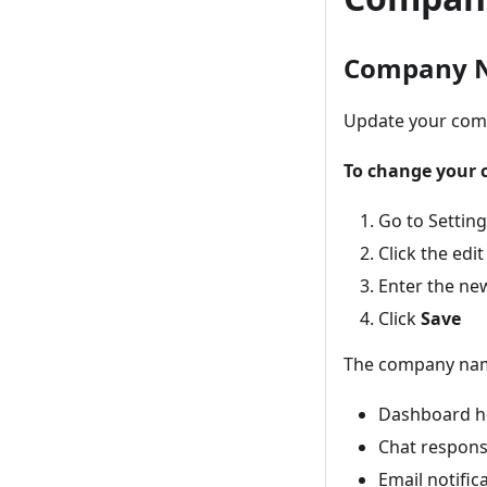
Company 
Update your comp
To change your
Go to Settin
Click the ed
Enter the n
Click
Save
The company nam
Dashboard h
Chat respon
Email notific