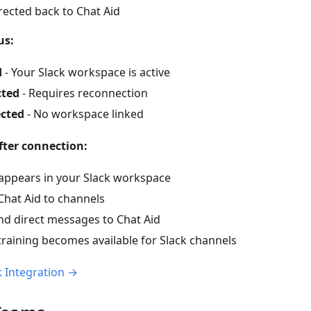
irected back to Chat Aid
us:
d
- Your Slack workspace is active
cted
- Requires reconnection
cted
- No workspace linked
ter connection:
 appears in your Slack workspace
Chat Aid to channels
nd direct messages to Chat Aid
training becomes available for Slack channels
k Integration →