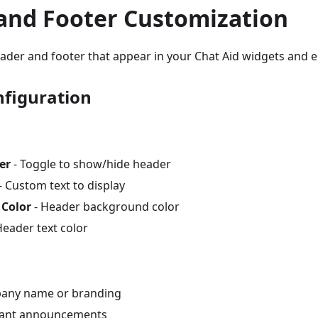
and Footer Customization
ader and footer that appear in your Chat Aid widgets and 
figuration
er
- Toggle to show/hide header
- Custom text to display
Color
- Header background color
Header text color
pany name or branding
ant announcements