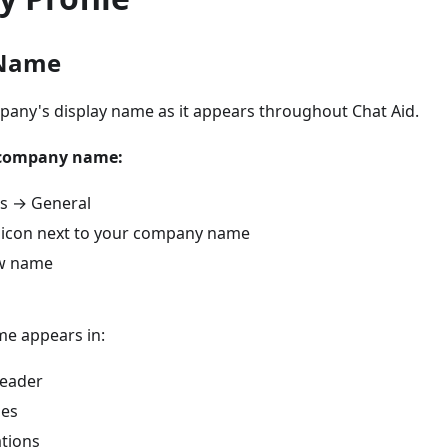
Name
any's display name as it appears throughout Chat Aid.
 company name:
gs → General
it icon next to your company name
ew name
e appears in:
eader
ses
ations