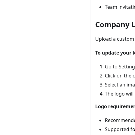
Team invitat
Company 
Upload a custom 
To update your l
Go to Settin
Click on the
Select an ima
The logo will
Logo requiremen
Recommended 
Supported fo