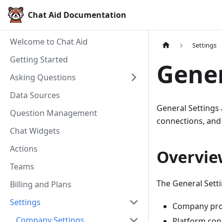
Chat Aid Documentation
Welcome to Chat Aid
Settings
Getting Started
Gener
Asking Questions
Data Sources
General Settings
Question Management
connections, and
Chat Widgets
Actions
Overvie
Teams
The General Sett
Billing and Plans
Settings
Company prof
Company Settings
Platform con