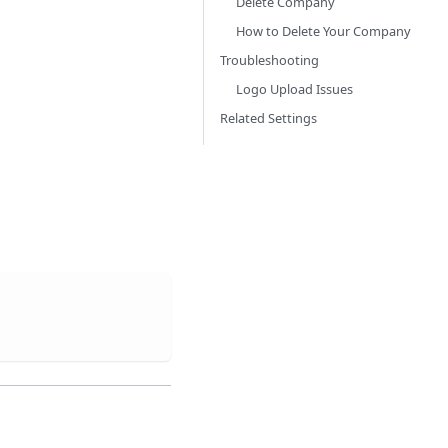
Delete Company
How to Delete Your Company
Troubleshooting
Logo Upload Issues
Related Settings