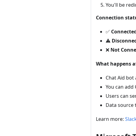
You'll be red
Connection stat
✅
Connecte
⚠️
Disconne
❌
Not Conne
What happens af
Chat Aid bot
You can add 
Users can se
Data source 
Learn more:
Slac