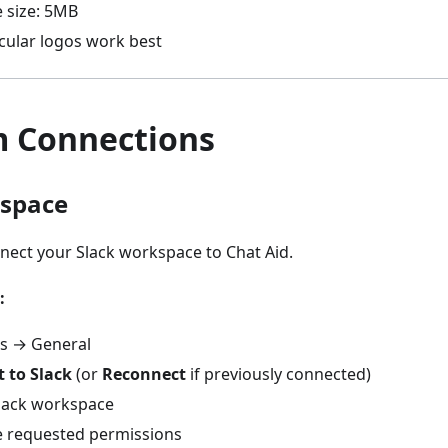
 size: 5MB
rcular logos work best
m Connections
kspace
nect your Slack workspace to Chat Aid.
:
gs → General
 to Slack
(or
Reconnect
if previously connected)
Slack workspace
e requested permissions