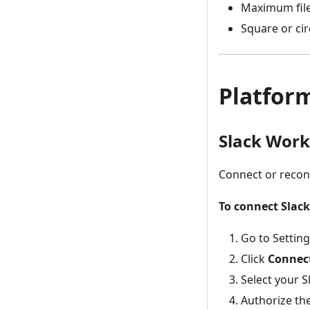
Maximum file
Square or ci
Platfor
Slack Wor
Connect or recon
To connect Slack
Go to Settin
Click
Connect
Select your 
Authorize th