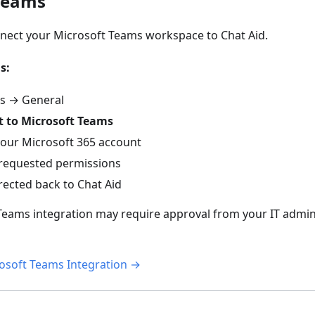
Teams
nect your Microsoft Teams workspace to Chat Aid.
s:
gs → General
 to Microsoft Teams
 your Microsoft 365 account
requested permissions
irected back to Chat Aid
eams integration may require approval from your IT admini
osoft Teams Integration →