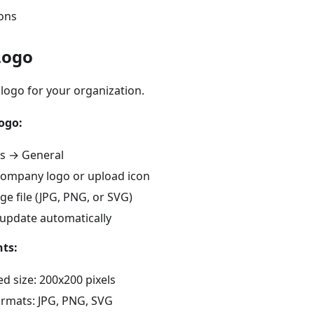
ions
Logo
logo for your organization.
ogo:
gs → General
 company logo or upload icon
ge file (JPG, PNG, or SVG)
 update automatically
ts:
size: 200x200 pixels
rmats: JPG, PNG, SVG