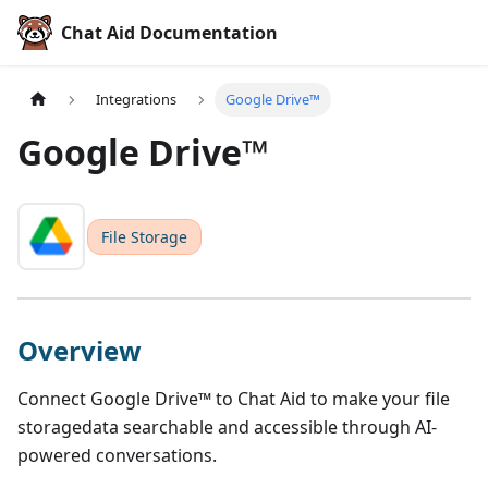
Chat Aid Documentation
Integrations
Google Drive™
Google Drive™
File Storage
Overview
Connect
Google Drive™
to Chat Aid to make your
file
storage
data searchable and accessible through AI-
powered conversations.