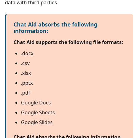
data with third parties.
Chat Aid absorbs the following
information:
Chat Aid supports the following file formats:
.docx
.csv
.xlsx
.pptx
.pdf
Google Docs
Google Sheets
Google Slides
Chat Aid absorbs the following information