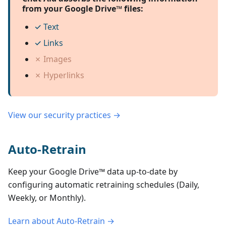
from your Google Drive™ files:
✓
Text
✓
Links
✗
Images
✗
Hyperlinks
View our security practices →
Auto-Retrain
Keep your
Google Drive™
data up-to-date by
configuring automatic retraining schedules (Daily,
Weekly, or Monthly).
Learn about Auto-Retrain →