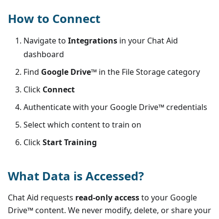
How to Connect
Navigate to
Integrations
in your Chat Aid
dashboard
Find
Google Drive™
in the
File Storage
category
Click
Connect
Authenticate with your
Google Drive™
credentials
Select which content to train on
Click
Start Training
What Data is Accessed?
Chat Aid requests
read-only access
to your
Google
Drive™
content. We never modify, delete, or share your